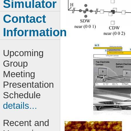
Simulator
Contact
Information
Upcoming
Group
Meeting
Presentation
Schedule
details...
Recent and