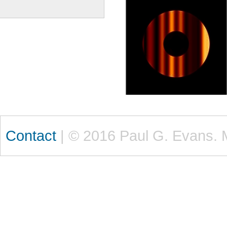
Contact
| © 2016 Paul G. Evans. 