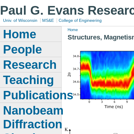
Paul G. Evans Resear
|
|
Univ. of Wisconsin
MS&E
College of Engineering
Home
Home
Structures, Magnetis
People
Research
Teaching
Publications
Nanobeam
Diffraction