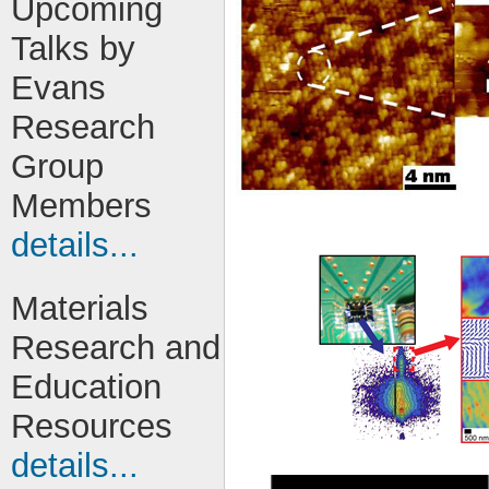
Upcoming
Talks by
Evans
Research
Group
Members
details...
Materials
Research and
Education
Resources
details...