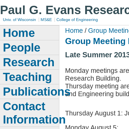
Paul G. Evans Resear
|
|
Univ. of Wisconsin
MS&E
College of Engineering
Home
Home
/
Group Meetin
Group Meeting 
People
Late Summer 2013:
Research
Monday meetings are 
Teaching
Research Building.
Thursday meeting are
Publications
and Engineering build
Contact
Thursday August 1: 
Information
Monday August 5: