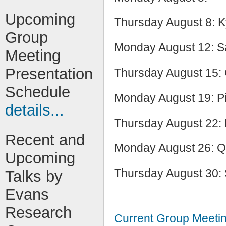
Upcoming
Thursday August 8: K
Group
Monday August 12: S
Meeting
Presentation
Thursday August 15:
Schedule
Monday August 19: P
details...
Thursday August 22:
Recent and
Monday August 26: Q
Upcoming
Thursday August 30: 
Talks by
Evans
Research
Current Group Meeti