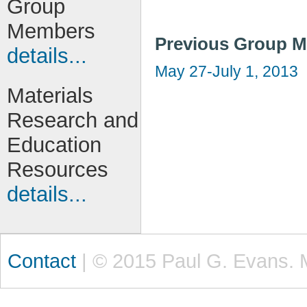
Group
Members
Previous Group M
details...
May 27-July 1, 2013
Materials
Research and
Education
Resources
details...
Contact
| © 2015 Paul G. Evans. 